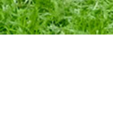
QUECHUA YO
EXCHANGE 
col