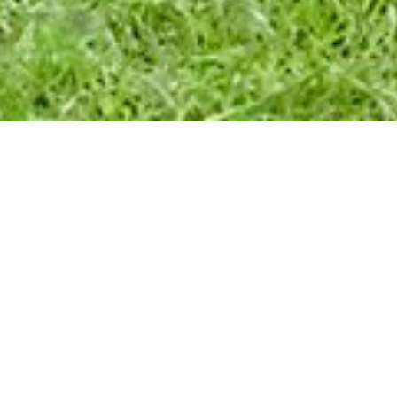
SENTATION &
ONNECTIONS
n
ma's