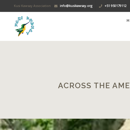
Kusi Kawsay Association
info@kusikawsay.org
+51 950179112
H
ACROSS THE AME