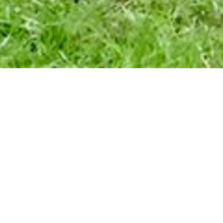
UTH-LED CULTURAL PRE
FOR INDIGENOUS (RE)C
Kusi Kawsay Association i
laboration with Pachama