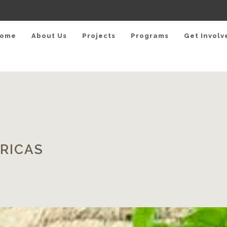
ome
About Us
Projects
Programs
Get Involv
RICAS