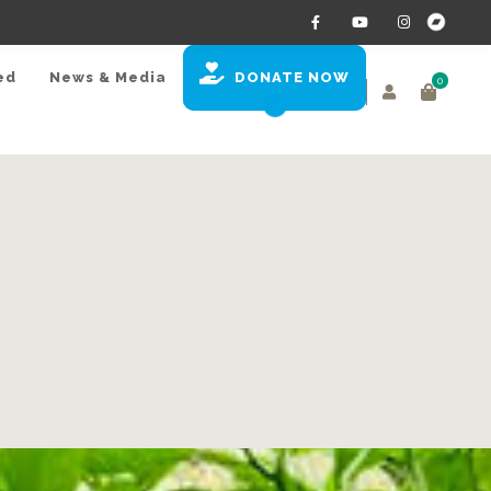
ed
News & Media
DONATE NOW
0