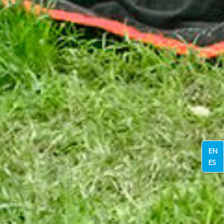
EN
ES