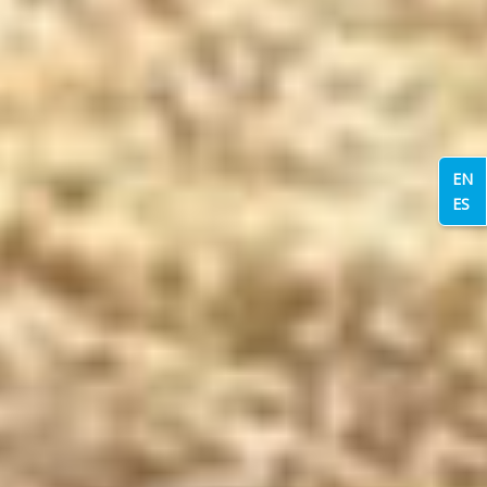
EN
ES