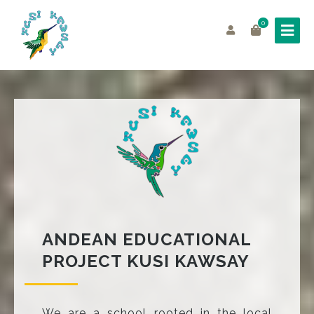
0
ANDEAN EDUCATIONAL
PROJECT KUSI KAWSAY
We are a school rooted in the local