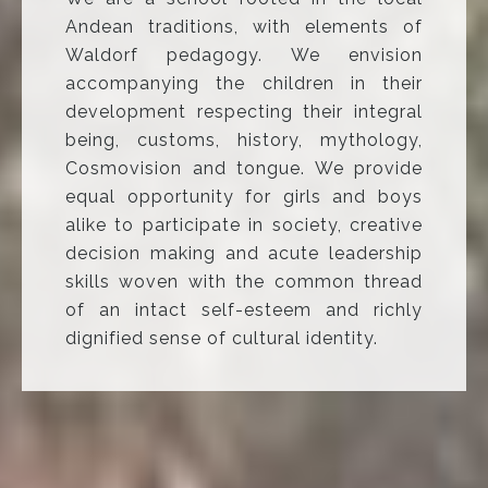
Andean traditions, with elements of
Waldorf pedagogy. We envision
accompanying the children in their
development respecting their integral
being, customs, history, mythology,
Cosmovision and tongue. We provide
equal opportunity for girls and boys
alike to participate in society, creative
decision making and acute leadership
skills woven with the common thread
of an intact self-esteem and richly
dignified sense of cultural identity.