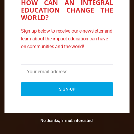
HOW CAN AN INTEGRAL
EDUCATION CHANGE THE
WORLD?
THE KUSI KAWSAY
Sign up below to receive our e-newsletter and
ASSOCIATION
learn about the impact education can have
on communities and the world!
Merging ancient knowledge and
traditions of the Andes with
sustainability practices
Your email address
Email
SIGN-UP
No thanks, I'm not interested.