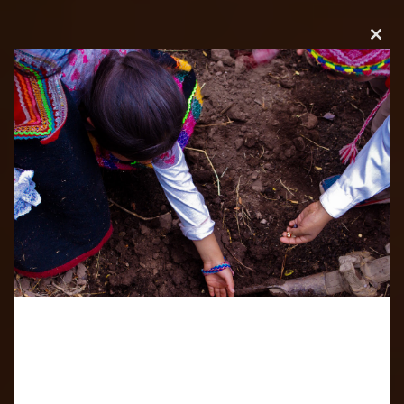
Clos
this
modu