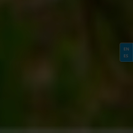
EN
ES