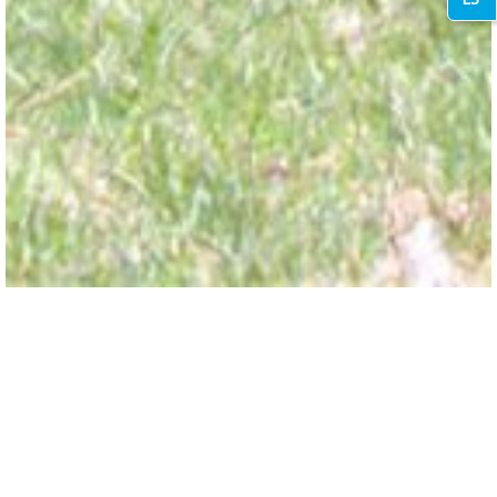
The Allin Kawsay
program promotes: