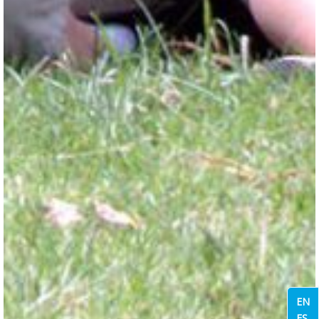
EN
ES