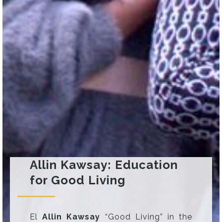
Allin Kawsay: Education
for Good Living
El
Allin Kawsay
“Good Living” in the