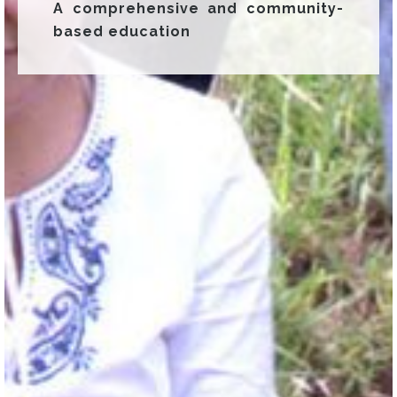
A comprehensive and community-
based education