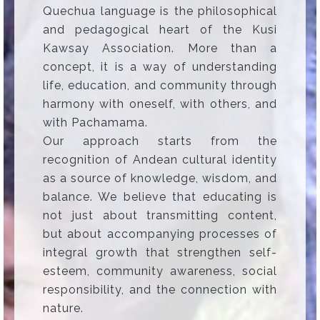
Quechua language is the philosophical
and pedagogical heart of the Kusi
Kawsay Association. More than a
concept, it is a way of understanding
life, education, and community through
harmony with oneself, with others, and
with Pachamama.
Our approach starts from the
recognition of Andean cultural identity
as a source of knowledge, wisdom, and
balance. We believe that educating is
not just about transmitting content,
but about accompanying processes of
integral growth that strengthen self-
esteem, community awareness, social
responsibility, and the connection with
nature.