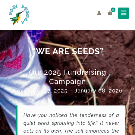
0
“WE ARE SEEDS”
Our 2025 Fundraising
Campaign
November 17
,
2025 –
January 08,
2026
Have you noticed the tenderness of a
quiet seed sprouting into life? It never
acts on its own. The soil embraces the