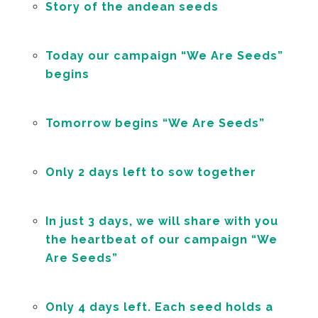
Story of the andean seeds
Today our campaign “We Are Seeds”
begins
Tomorrow begins “We Are Seeds”
Only 2 days left to sow together
In just 3 days, we will share with you
the heartbeat of our campaign “We
Are Seeds”
Only 4 days left. Each seed holds a