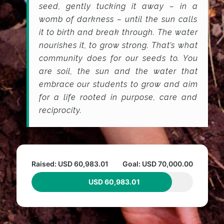
seed, gently tucking it away – in a
womb of darkness – until the sun calls
it to birth and break through. The water
nourishes it, to grow strong. That’s what
community does for our seeds to. You
are soil, the sun and the water that
embrace our students to grow and aim
for a life rooted in purpose, care and
reciprocity.
Raised: USD 60,983.01
Goal: USD 70,000.00
USD 60,983.01