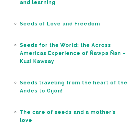
and learning
Seeds of Love and Freedom
Seeds for the World: the Across
Americas Experience of Ñawpa Ñan –
Kusi Kawsay
Seeds traveling from the heart of the
Andes to Gijón!
The care of seeds and a mother’s
love