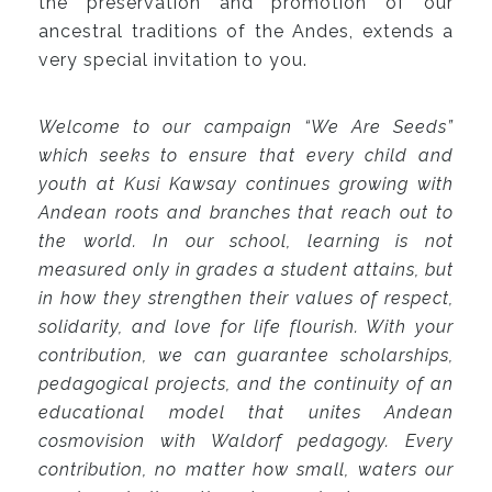
the preservation and promotion of our
ancestral traditions of the Andes, extends a
very special invitation to you.
Welcome to our campaign “We Are Seeds”
which seeks to ensure that every child and
youth at Kusi Kawsay continues growing with
Andean roots and branches that reach out to
the world. In our school, learning is not
measured only in grades a student attains, but
in how they strengthen their values of respect,
solidarity, and love for life flourish. With your
contribution, we can guarantee scholarships,
pedagogical projects, and the continuity of an
educational model that unites Andean
cosmovision with Waldorf pedagogy. Every
contribution, no matter how small, waters our