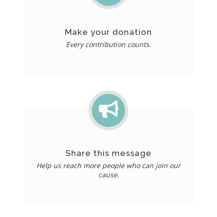
Make your donation
Every contribution counts.
Share this message
Help us reach more people who can join our
cause.