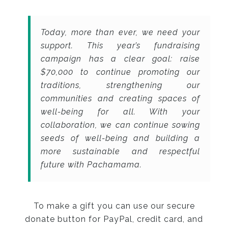
Today, more than ever, we need your
support. This year’s fundraising
campaign has a clear goal: raise
$70,000 to continue promoting our
traditions, strengthening our
communities and creating spaces of
well-being for all. With your
collaboration, we can continue sowing
seeds of well-being and building a
more sustainable and respectful
future with Pachamama.
To make a gift you can use our secure
donate button for PayPal, credit card, and