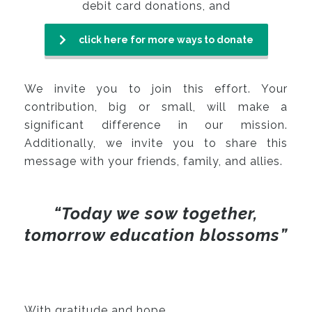
debit card donations, and
click here for more ways to donate
We invite you to join this effort. Your
contribution, big or small, will make a
significant difference in our mission.
Additionally, we invite you to share this
message with your friends, family, and allies.
“Today we sow together,
tomorrow education blossoms”
With gratitude and hope,