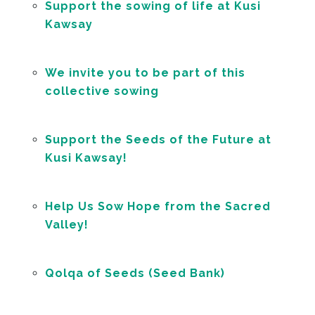
Support the sowing of life at Kusi
Kawsay
We invite you to be part of this
collective sowing
Support the Seeds of the Future at
Kusi Kawsay!
Help Us Sow Hope from the Sacred
Valley!
Qolqa of Seeds (Seed Bank)