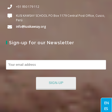
+51 950 179 112
KUSI KAWSAY SCHOOL PO Box 1179 Central Post Office, Cusco,
Perú
info@kusikawsay.org
Sign-up for our Newsletter
EN
ES