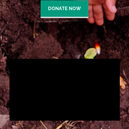
DONATE NOW