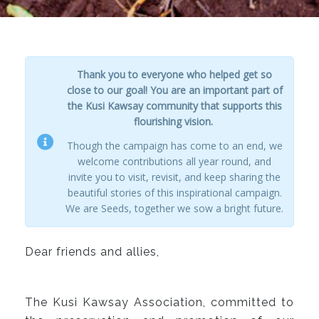
Thank you to everyone who helped get so
close to our goal! You are an important part of
the Kusi Kawsay community that supports this
flourishing vision.
Though the campaign has come to an end, we
welcome contributions all year round, and
invite you to visit, revisit, and keep sharing the
beautiful stories of this inspirational campaign.
We are Seeds, together we sow a bright future.
Dear friends and allies,
The Kusi Kawsay Association, committed to