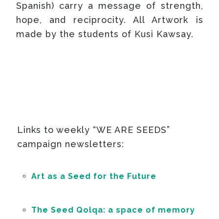
Spanish) carry a message of strength,
hope, and reciprocity. All Artwork is
made by the students of Kusi Kawsay.
Links to weekly “WE ARE SEEDS”
campaign newsletters:
Art as a Seed for the Future
The Seed Qolqa: a space of memory