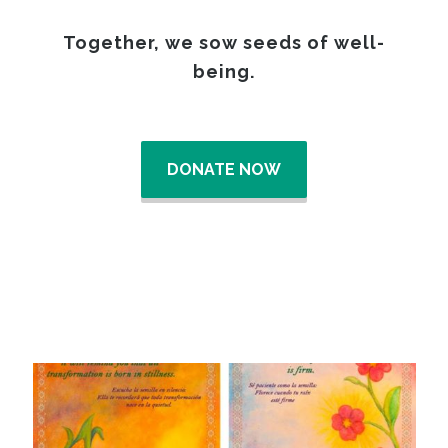
Together, we sow seeds of well-
being.
DONATE NOW