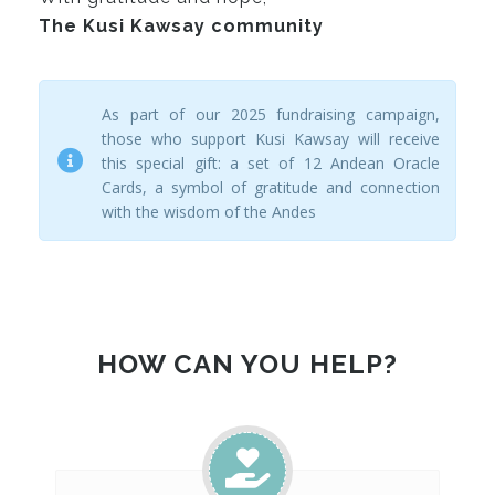
The Kusi Kawsay community
As part of our 2025 fundraising campaign,
those who support Kusi Kawsay will receive
this special gift: a set of 12 Andean Oracle
Cards, a symbol of gratitude and connection
with the wisdom of the Andes
HOW CAN YOU HELP?