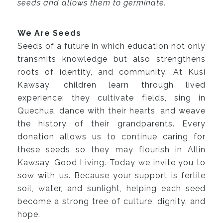
seeds and allows them to germinate.
We Are Seeds
Seeds of a future in which education not only
transmits knowledge but also strengthens
roots of identity, and community. At Kusi
Kawsay, children learn through lived
experience: they cultivate fields, sing in
Quechua, dance with their hearts, and weave
the history of their grandparents. Every
donation allows us to continue caring for
these seeds so they may flourish in Allin
Kawsay, Good Living. Today we invite you to
sow with us. Because your support is fertile
soil, water, and sunlight, helping each seed
become a strong tree of culture, dignity, and
hope.