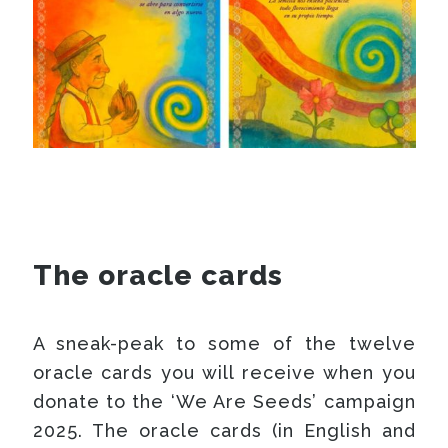
The oracle cards
A sneak-peak to some of the twelve
oracle cards you will receive when you
donate to the ‘We Are Seeds’ campaign
2025. The oracle cards (in English and