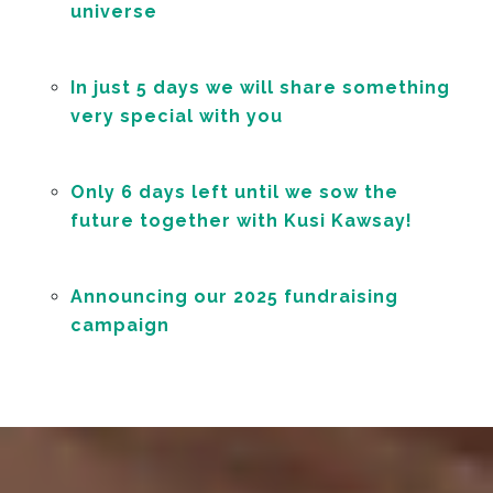
universe
In just 5 days we will share something
very special with you
Only 6 days left until we sow the
future together with Kusi Kawsay!
Announcing our 2025 fundraising
campaign