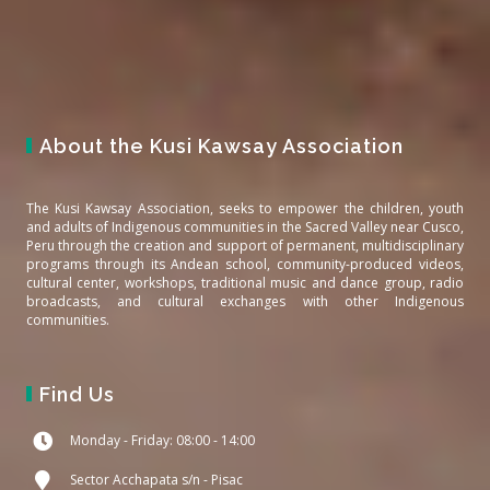
About the Kusi Kawsay Association
The Kusi Kawsay Association, seeks to empower the children, youth
and adults of Indigenous communities in the Sacred Valley near Cusco,
Peru through the creation and support of permanent, multidisciplinary
programs through its Andean school, community-produced videos,
cultural center, workshops, traditional music and dance group, radio
broadcasts, and cultural exchanges with other Indigenous
communities.
Find Us
Monday - Friday: 08:00 - 14:00
Sector Acchapata s/n - Pisac