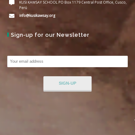
KUSI KAWSAY SCHOOL PO Box 1179 Central Post Office, Cusco,
Perú
info@kusikawsay.org
Sign-up for our Newsletter