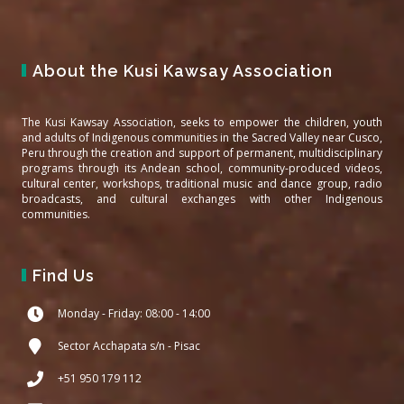
About the Kusi Kawsay Association
The Kusi Kawsay Association, seeks to empower the children, youth
and adults of Indigenous communities in the Sacred Valley near Cusco,
Peru through the creation and support of permanent, multidisciplinary
programs through its Andean school, community-produced videos,
cultural center, workshops, traditional music and dance group, radio
broadcasts, and cultural exchanges with other Indigenous
communities.
Find Us
Monday - Friday: 08:00 - 14:00
Sector Acchapata s/n - Pisac
+51 950 179 112