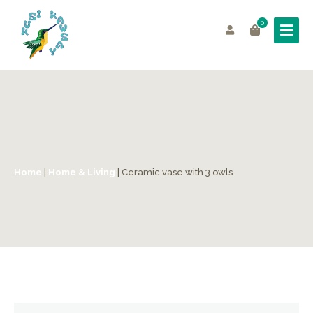
0
Home
|
Home & Living
| Ceramic vase with 3 owls