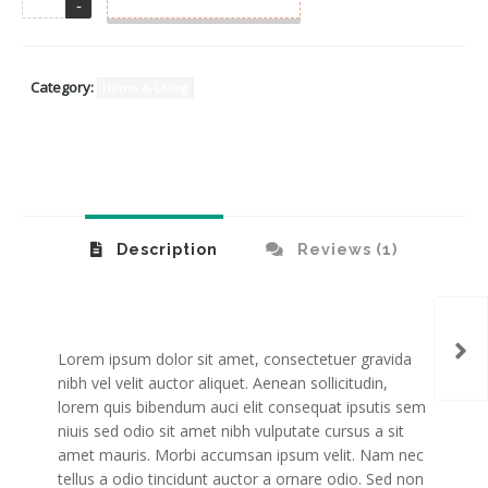
Category:
Home & Living
Description
Reviews (1)
Gla
Lorem ipsum dolor sit amet, consectetuer gravida
nibh vel velit auctor aliquet. Aenean sollicitudin,
lorem quis bibendum auci elit consequat ipsutis sem
niuis sed odio sit amet nibh vulputate cursus a sit
amet mauris. Morbi accumsan ipsum velit. Nam nec
tellus a odio tincidunt auctor a ornare odio. Sed non