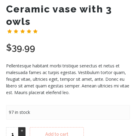
Ceramic vase with 3
owls
(
1
customer review)
$
39.99
Pellentesque habitant morbi tristique senectus et netus et
malesuada fames ac turpis egestas. Vestibulum tortor quam,
feugiat vitae, ultricies eget, tempor sit amet, ante. Donec eu
libero sit amet quam egestas semper. Aenean ultricies mi vitae
est. Mauris placerat eleifend leo.
97 in stock
Add to cart