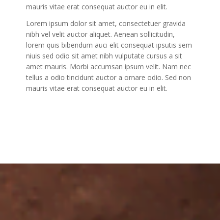
mauris vitae erat consequat auctor eu in elit.
Lorem ipsum dolor sit amet, consectetuer gravida
nibh vel velit auctor aliquet. Aenean sollicitudin,
lorem quis bibendum auci elit consequat ipsutis sem
niuis sed odio sit amet nibh vulputate cursus a sit
amet mauris. Morbi accumsan ipsum velit. Nam nec
tellus a odio tincidunt auctor a ornare odio. Sed non
mauris vitae erat consequat auctor eu in elit.