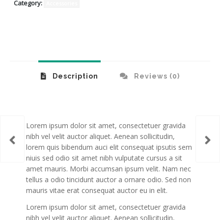
Category:
Accessories
Description
Reviews (0)
Lorem ipsum dolor sit amet, consectetuer gravida
nibh vel velit auctor aliquet. Aenean sollicitudin,
rack
Bab
lorem quis bibendum auci elit consequat ipsutis sem
niuis sed odio sit amet nibh vulputate cursus a sit
amet mauris. Morbi accumsan ipsum velit. Nam nec
tellus a odio tincidunt auctor a ornare odio. Sed non
mauris vitae erat consequat auctor eu in elit.
Lorem ipsum dolor sit amet, consectetuer gravida
nibh vel velit auctor aliquet. Aenean sollicitudin,