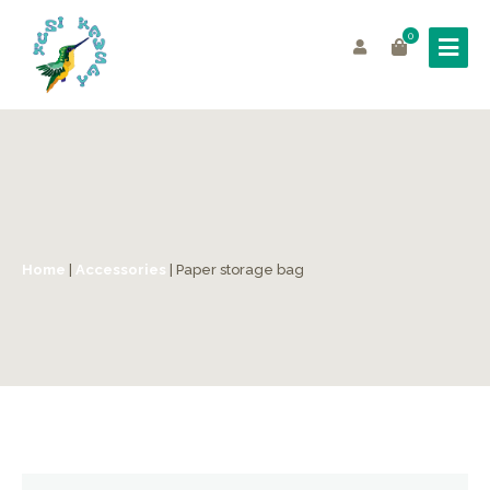
0
Home
|
Accessories
| Paper storage bag