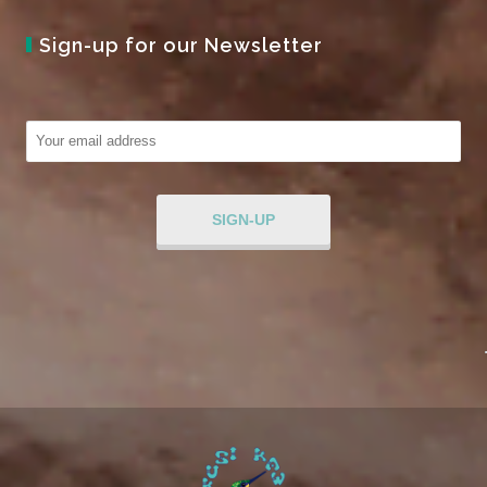
Sign-up for our Newsletter