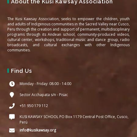
About the Kusi Kawsay Association
The Kusi Kawsay Association, seeks to empower the children, youth
and adults of Indigenous communities in the Sacred Valley near Cusco,
Peru through the creation and support of permanent, multidisciplinary
programs through its Andean school, community-produced videos,
cultural center, workshops, traditional music and dance group, radio
broadcasts, and cultural exchanges with other Indigenous
communities.
Find Us
Monday - Friday: 08:00 - 14:00
Sector Acchapata s/n - Pisac
+51 950 179 112
KUSI KAWSAY SCHOOL PO Box 1179 Central Post Office, Cusco,
Perú
info@kusikawsay.org