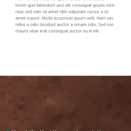
lorem quis bibendum auci elit consequat ipsutis sem
niuis sed odio sit amet nibh vulputate cursus a sit
amet mauris. Morbi accumsan ipsum velit. Nam nec
tellus a odio tincidunt auctor a ornare odio. Sed non
mauris vitae erat consequat auctor eu in elit.