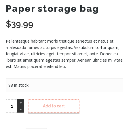
Paper storage bag
$
39.99
Pellentesque habitant morbi tristique senectus et netus et
malesuada fames ac turpis egestas. Vestibulum tortor quam,
feugiat vitae, ultricies eget, tempor sit amet, ante. Donec eu
libero sit amet quam egestas semper. Aenean ultricies mi vitae
est. Mauris placerat eleifend leo.
98 in stock
Add to cart