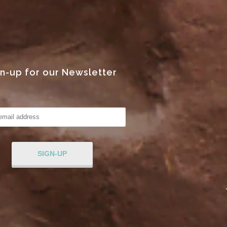
gn-up for our Newsletter