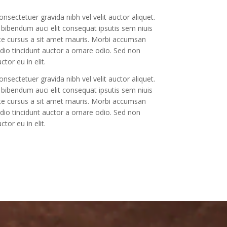
sectetuer gravida nibh vel velit auctor aliquet.
 bibendum auci elit consequat ipsutis sem niuis
ate cursus a sit amet mauris. Morbi accumsan
odio tincidunt auctor a ornare odio. Sed non
tor eu in elit.
sectetuer gravida nibh vel velit auctor aliquet.
 bibendum auci elit consequat ipsutis sem niuis
ate cursus a sit amet mauris. Morbi accumsan
odio tincidunt auctor a ornare odio. Sed non
tor eu in elit.