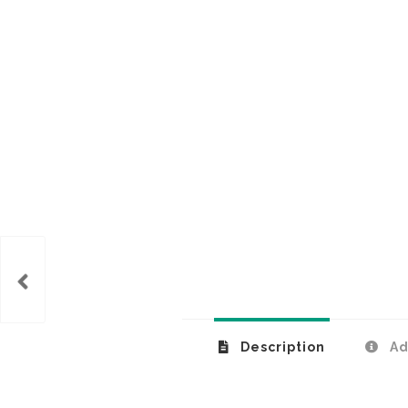
k lid
Description
Ad