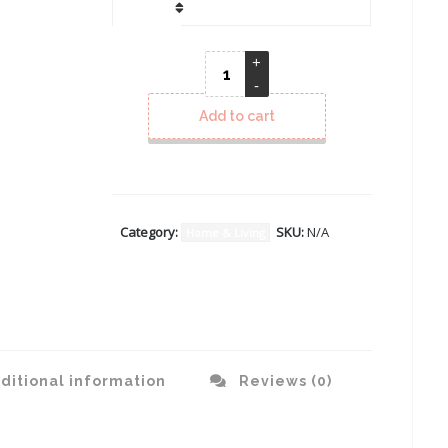
CLEAR
Add to cart
Category:
SKU:
N/A
Home & Living
ditional information
Reviews (0)