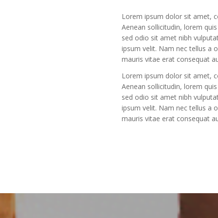
Lorem ipsum dolor sit amet, con
Aenean sollicitudin, lorem quis
sed odio sit amet nibh vulput
ipsum velit. Nam nec tellus a 
mauris vitae erat consequat auc
Lorem ipsum dolor sit amet, con
Aenean sollicitudin, lorem quis
sed odio sit amet nibh vulput
ipsum velit. Nam nec tellus a 
mauris vitae erat consequat auc