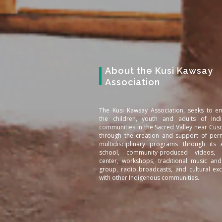
About the Kusi Kawsay
Association
The Kusi Kawsay Association, seeks to 
the children, youth and adults of Ind
communities in the Sacred Valley near Cus
through the creation and support of per
multidisciplinary programs through its
school, community-produced videos, c
center, workshops, traditional music an
group, radio broadcasts, and cultural ex
with other Indigenous communities.