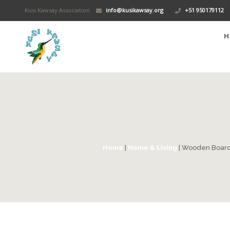
Kusi Kawsay Association
info@kusikawsay.org
+51 950179112
H
Home
|
Home & Living
| Wooden Boar