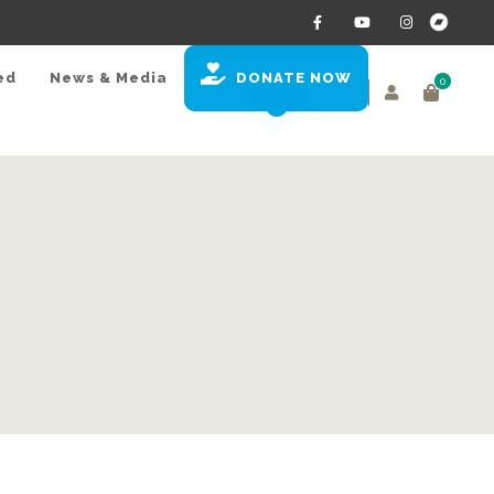
ed
News & Media
DONATE NOW
0