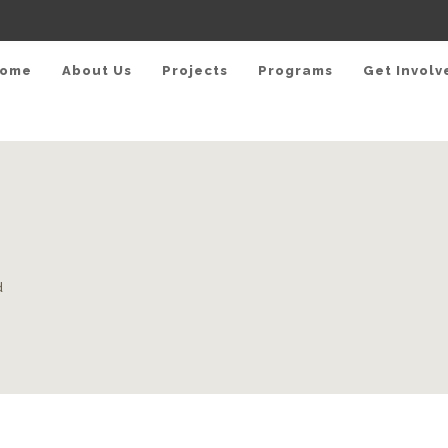
ome
About Us
Projects
Programs
Get Involv
d