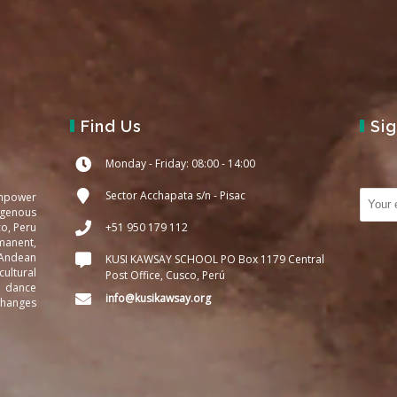
Find Us
Si
Monday - Friday: 08:00 - 14:00
Sector Acchapata s/n - Pisac
empower
igenous
co, Peru
+51 950 179 112
manent,
 Andean
KUSI KAWSAY SCHOOL PO Box 1179 Central
ultural
Post Office, Cusco, Perú
d dance
info@kusikawsay.org
changes