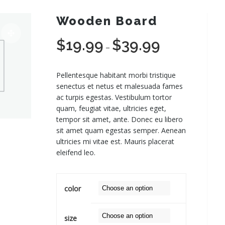
Wooden Board
$
19.99
$
39.99
Price
–
range:
$19.99
Pellentesque habitant morbi tristique
through
senectus et netus et malesuada fames
$39.99
ac turpis egestas. Vestibulum tortor
quam, feugiat vitae, ultricies eget,
tempor sit amet, ante. Donec eu libero
sit amet quam egestas semper. Aenean
ultricies mi vitae est. Mauris placerat
eleifend leo.
color
size